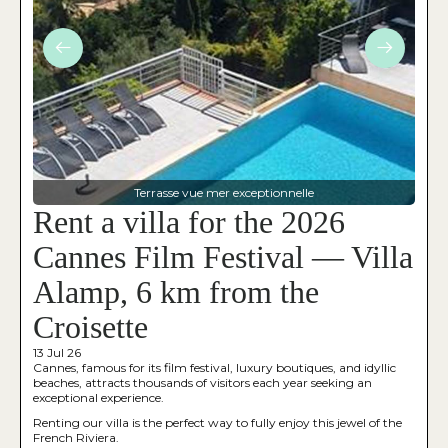
Terrasse vue mer exceptionnelle
Rent a villa for the 2026
Cannes Film Festival — Villa
Alamp, 6 km from the
Croisette
13 Jul 26
Cannes, famous for its film festival, luxury boutiques, and idyllic
beaches, attracts thousands of visitors each year seeking an
exceptional experience.
Renting our villa is the perfect way to fully enjoy this jewel of the
French Riviera.