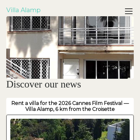
Villa Alamp
Discover our news
Rent a villa for the 2026 Cannes Film Festival —
Villa Alamp, 6 km from the Croisette