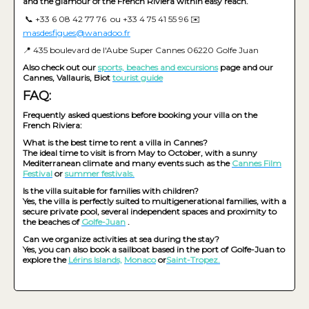
and the glamour of the French Riviera within easy reach.
📞 +33 6 08 42 77 76 ou +33 4 75 41 55 96 ✉️
masdesfigues@wanadoo.fr
📍 435 boulevard de l'Aube Super Cannes 06220 Golfe Juan
Also check out our
sports, beaches and excursions
page and our
Cannes, Vallauris, Biot
tourist guide
FAQ:
Frequently asked questions before booking your villa on the
French Riviera:
What is the best time to rent a villa in Cannes?
The ideal time to visit is from May to October, with a sunny
Mediterranean climate and many events such as the
Cannes Film
Festival
or
summer festivals.
Is the villa suitable for families with children?
Yes, the villa is perfectly suited to multigenerational families, with a
secure private pool, several independent spaces and proximity to
the beaches of
Golfe-Juan
.
Can we organize activities at sea during the stay?
Yes, you can also book a sailboat based in the port of Golfe-Juan to
explore the
Lérins Islands,
Monaco
or
Saint-Tropez.