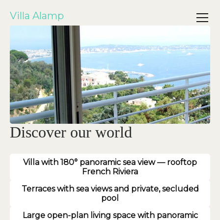
Villa Alamp
Discover our world
Villa with 180° panoramic sea view — rooftop
French Riviera
Terraces with sea views and private, secluded
pool
Large open-plan living space with panoramic