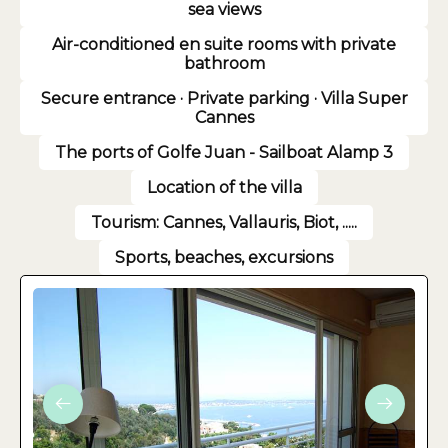
sea views
Air-conditioned en suite rooms with private
bathroom
Secure entrance · Private parking · Villa Super
Cannes
The ports of Golfe Juan - Sailboat Alamp 3
Location of the villa
Tourism: Cannes, Vallauris, Biot, .....
Sports, beaches, excursions