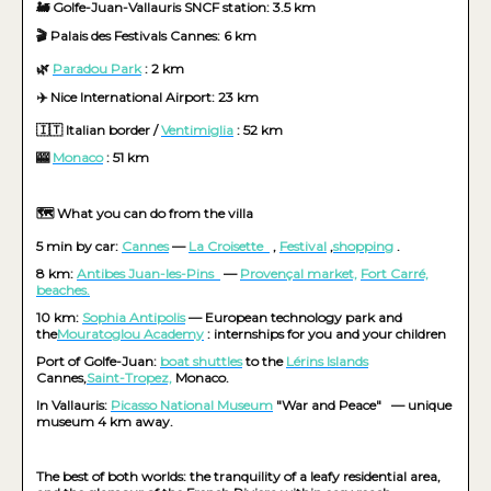
🚂 Golfe-Juan-Vallauris SNCF station: 3.5 km
🎬 Palais des Festivals Cannes: 6 km
🌿
Paradou Park
: 2 km
✈️ Nice International Airport: 23 km
🇮🇹 Italian border /
Ventimiglia
: 52 km
🎰
Monaco
: 51 km
🗺️ What you can do from the villa
5 min by car:
Cannes
—
La Croisette
,
Festival
,
shopping
.
8 km:
Antibes Juan-les-Pins
—
Provençal market,
Fort Carré,
beaches.
10 km:
Sophia Antipolis
— European technology park and
the
Mouratoglou Academy
: internships for you and your children
Port of Golfe-Juan:
boat shuttles
to the
Lérins Islands
Cannes,
Saint-Tropez,
Monaco.
In Vallauris:
Picasso National Museum
"War and Peace"
— unique
museum 4 km away.
The best of both worlds: the tranquility of a leafy residential area,