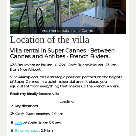
Vue mer depuis la villa Cannes
Location of the villa
Villa rental in Super Cannes · Between
Cannes and Antibes · French Riviera.
435 Boulevard de l'Aube · 06220 Golfe-Juan/Vallauris · 23 km
from Nice Airport.
Villa Alamp occupies a strategic position: perched on the heights
of Super Cannes, in a quiet residential area, it places you
equidistant from everything that makes up the French Riviera.
Book my ideally located villa
Loading...
📍
Key distances
🏖️
Golfe-Juan beaches: 2.9 km
🚢
Port
of Golfe-Juan: 3.5 km
🛒
Bakery/shops
: 2.9 km