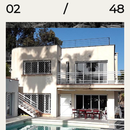
02
/
48